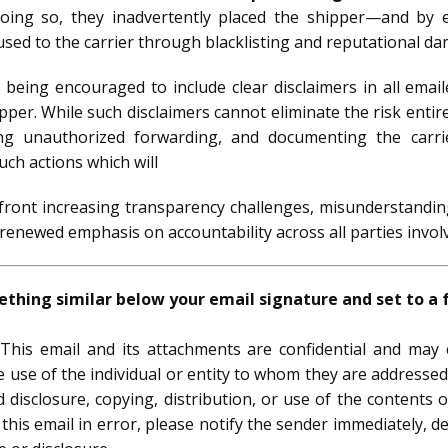
doing so, they inadvertently placed the shipper—and by 
caused to the carrier through blacklisting and reputational d
e being encouraged to include clear disclaimers in all ema
ipper. While such disclaimers cannot eliminate the risk entir
cting unauthorized forwarding, and documenting the carri
uch actions which will
nfront increasing transparency challenges, misunderstandin
newed emphasis on accountability across all parties involve
hing similar below your email signature and set to a fo
This email and its attachments are confidential and may co
e use of the individual or entity to whom they are addressed.
disclosure, copying, distribution, or use of the contents o
this email in error, please notify the sender immediately, d