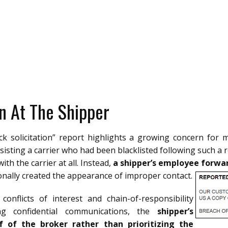
n At The Shipper
ck solicitation” report highlights a growing concern for 
sisting a carrier who had been blacklisted following such a r
ith the carrier at all. Instead,
a shipper’s employee forward
onally created the appearance of improper contact.
onflicts of interest and chain-of-responsibility
ng confidential communications, the
shipper’s
f of the broker rather than prioritizing the