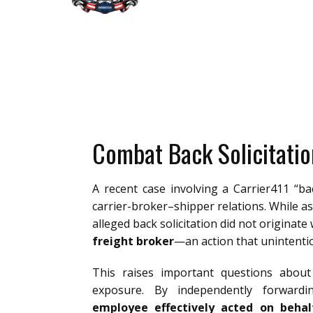
Combat Back Solicitatio
A recent case involving a Carrier411 “ba
carrier-broker–shipper relations. While as
alleged back solicitation did not originate w
freight broker
—an action that unintenti
This raises important questions about c
exposure. By independently forwardi
employee effectively acted on behal