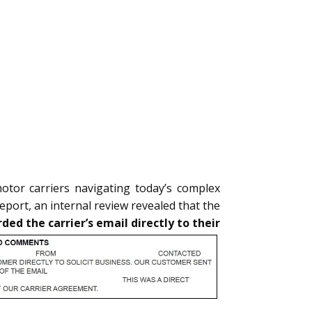
motor carriers navigating today’s complex
eport, an internal review revealed that the
ed the carrier’s email directly to their