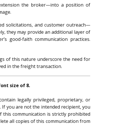
extension the broker—into a position of
amage.
iled solicitations, and customer outreach—
ely, they may provide an additional layer of
er’s good-faith communication practices.
gs of this nature underscore the need for
d in the freight transaction.
nt size of 8.
ntain legally privileged, proprietary, or
 If you are not the intended recipient, you
f this communication is strictly prohibited
elete all copies of this communication from