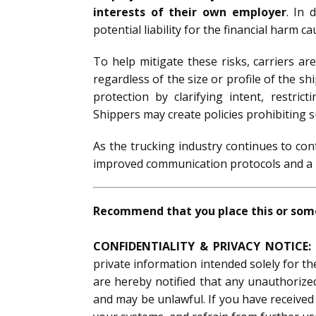
interests of their own employer
. In 
potential liability for the financial harm 
To help mitigate these risks, carriers ar
regardless of the size or profile of the sh
protection by clarifying intent, restri
Shippers may create policies prohibiting s
As the trucking industry continues to co
improved communication protocols and a re
Recommend that you place this or somet
CONFIDENTIALITY & PRIVACY NOTICE:
private information intended solely for th
are hereby notified that any unauthorized 
and may be unlawful. If you have received 