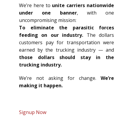
We’re here to
unite carriers nationwide
under one banner
, with one
uncompromising mission:
To eliminate the parasitic forces
feeding on our industry.
The dollars
customers pay for transportation were
earned by the trucking industry — and
those dollars should stay in the
trucking industry.
We’re not asking for change.
We’re
making it happen.
Signup Now