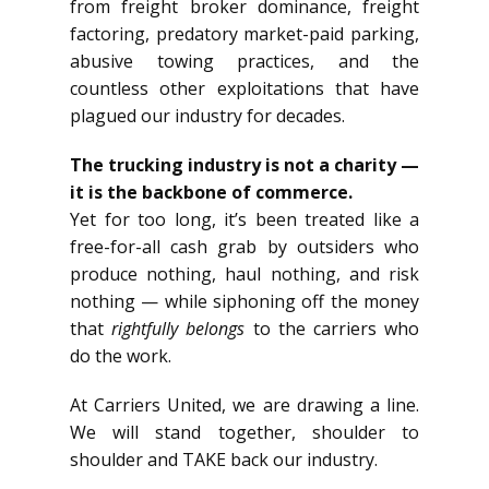
from freight broker dominance, freight
factoring, predatory market-paid parking,
abusive towing practices, and the
countless other exploitations that have
plagued our industry for decades.
The trucking industry is not a charity —
it is the backbone of commerce.
Yet for too long, it’s been treated like a
free-for-all cash grab by outsiders who
produce nothing, haul nothing, and risk
nothing — while siphoning off the money
that
rightfully belongs
to the carriers who
do the work.
At Carriers United, we are drawing a line.
We will stand together, shoulder to
shoulder and TAKE back our industry.