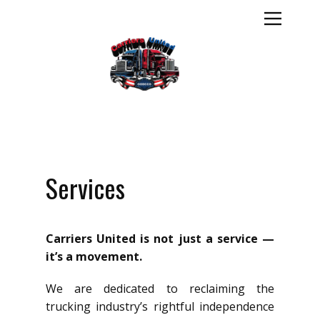
Services
Carriers United is not just a service —
it’s a movement.
We are dedicated to reclaiming the
trucking industry’s rightful independence