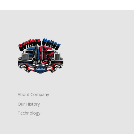
About Company
Our History
Technology