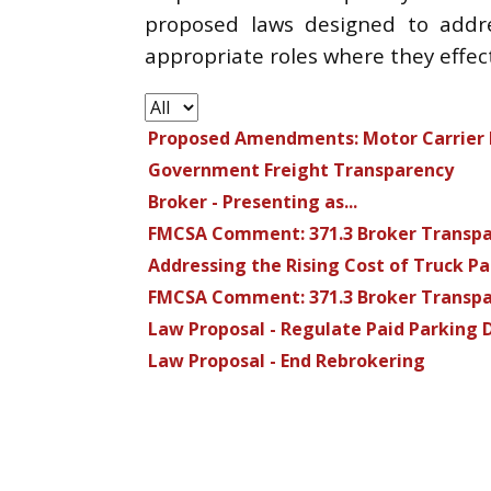
proposed laws designed to addres
appropriate roles where they effec
Proposed Amendments: Motor Carrier F
Government Freight Transparency
Broker - Presenting as...
FMCSA Comment: 371.3 Broker Transp
Addressing the Rising Cost of Truck P
FMCSA Comment: 371.3 Broker Transp
Law Proposal - Regulate Paid Parking 
Law Proposal - End Rebrokering