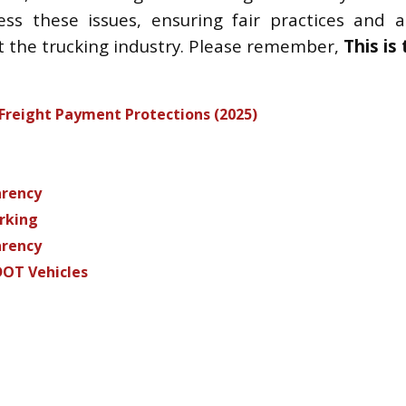
s these issues, ensuring fair practices and ali
t the trucking industry. Please remember,
This is
reight Payment Protections (2025)
arency
arking
arency
DOT Vehicles