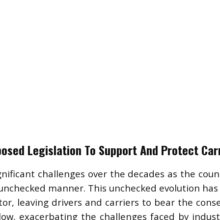
osed Legislation To Support And Protect Car
gnificant challenges over the decades as the count
nchecked manner. This unchecked evolution has o
or, leaving drivers and carriers to bear the cons
ow, exacerbating the challenges faced by industr