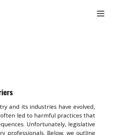
riers
ry and its industries have evolved,
ften led to harmful practices that
equences. Unfortunately, legislative
y professionals. Below, we outline