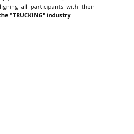
gning all participants with their
 the "TRUCKING" industry
.