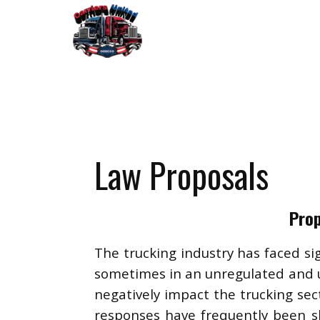
Law Proposals
Prop
The trucking industry has faced si
sometimes in an unregulated and u
negatively impact the trucking sect
responses have frequently been sl