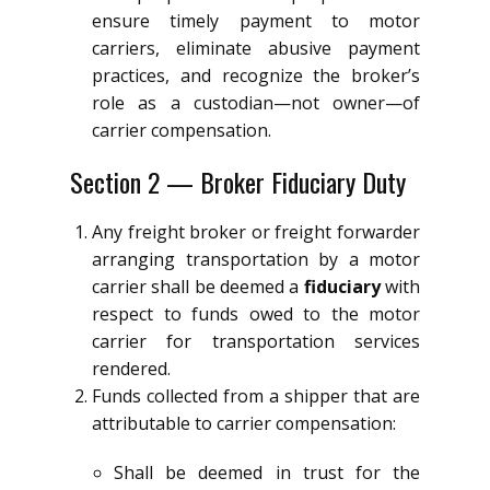
ensure timely payment to motor
carriers, eliminate abusive payment
practices, and recognize the broker’s
role as a custodian—not owner—of
carrier compensation.
Section 2 — Broker Fiduciary Duty
Any freight broker or freight forwarder
arranging transportation by a motor
carrier shall be deemed a
fiduciary
with
respect to funds owed to the motor
carrier for transportation services
rendered.
Funds collected from a shipper that are
attributable to carrier compensation:
Shall be deemed in trust for the