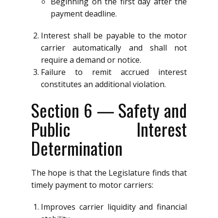
Beginning on the first day after the
payment deadline.
Interest shall be payable to the motor
carrier automatically and shall not
require a demand or notice.
Failure to remit accrued interest
constitutes an additional violation.
Section 6 — Safety and
Public Interest
Determination
The hope is that the Legislature finds that
timely payment to motor carriers:
Improves carrier liquidity and financial