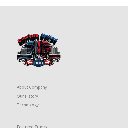
About Company
Our History
Technology
Featured Trucks