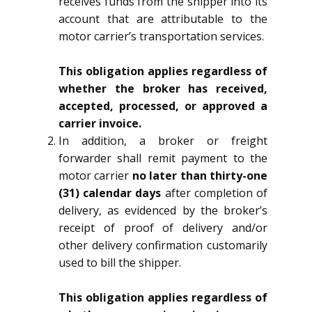
receives funds from the shipper into its
account that are attributable to the
motor carrier’s transportation services.
This obligation applies regardless of
whether the broker has received,
accepted, processed, or approved a
carrier invoice.
In addition, a broker or freight
forwarder shall remit payment to the
motor carrier
no later than thirty-one
(31) calendar days
after completion of
delivery, as evidenced by the broker’s
receipt of proof of delivery and/or
other delivery confirmation customarily
used to bill the shipper.
This obligation applies regardless of