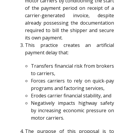
motor carriers by conditioning the start
of the payment period on receipt of a
carrier-generated invoice, despite
already possessing the documentation
required to bill the shipper and secure
its own payment.
This practice creates an artificial
payment delay that:
Transfers financial risk from brokers
to carriers,
Forces carriers to rely on quick-pay
programs and factoring services,
Erodes carrier financial stability, and
Negatively impacts highway safety
by increasing economic pressure on
motor carriers.
The purpose of this proposal is to