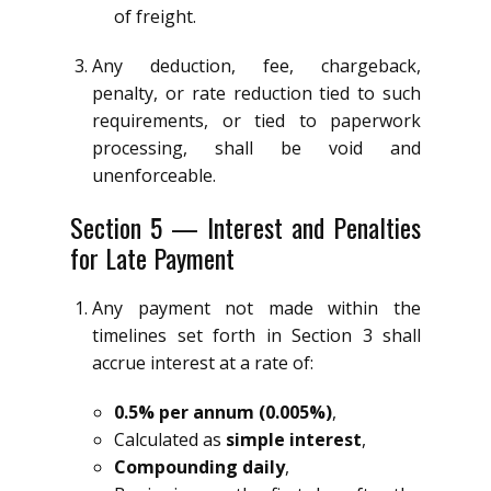
of freight.
Any deduction, fee, chargeback,
penalty, or rate reduction tied to such
requirements, or tied to paperwork
processing, shall be void and
unenforceable.
Section 5 — Interest and Penalties
for Late Payment
Any payment not made within the
timelines set forth in Section 3 shall
accrue interest at a rate of:
0.5% per annum (0.005%)
,
Calculated as
simple interest
,
Compounding daily
,