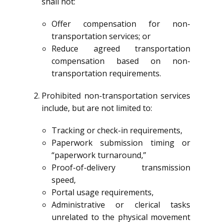
shall not:
Offer compensation for non-
transportation services; or
Reduce agreed transportation
compensation based on non-
transportation requirements.
Prohibited non-transportation services
include, but are not limited to:
Tracking or check-in requirements,
Paperwork submission timing or
“paperwork turnaround,”
Proof-of-delivery transmission
speed,
Portal usage requirements,
Administrative or clerical tasks
unrelated to the physical movement