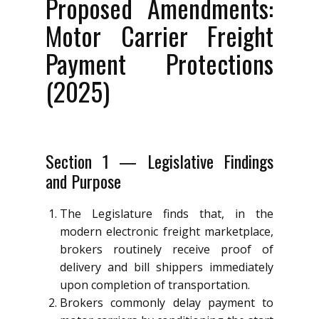
Proposed Amendments:
Motor Carrier Freight
Payment Protections
(2025)
Section 1 — Legislative Findings
and Purpose
The Legislature finds that, in the
modern electronic freight marketplace,
brokers routinely receive proof of
delivery and bill shippers immediately
upon completion of transportation.
Brokers commonly delay payment to