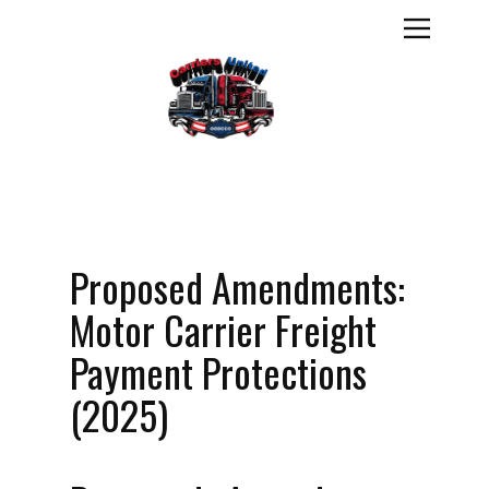
Proposed Amendments:
Motor Carrier Freight
Payment Protections
(2025)