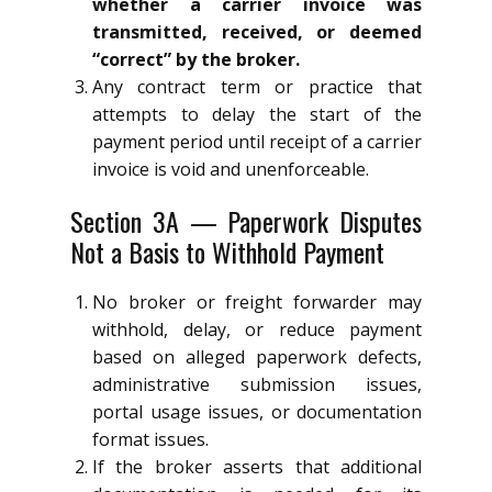
whether a carrier invoice was
transmitted, received, or deemed
“correct” by the broker.
Any contract term or practice that
attempts to delay the start of the
payment period until receipt of a carrier
invoice is void and unenforceable.
Section 3A — Paperwork Disputes
Not a Basis to Withhold Payment
No broker or freight forwarder may
withhold, delay, or reduce payment
based on alleged paperwork defects,
administrative submission issues,
portal usage issues, or documentation
format issues.
If the broker asserts that additional