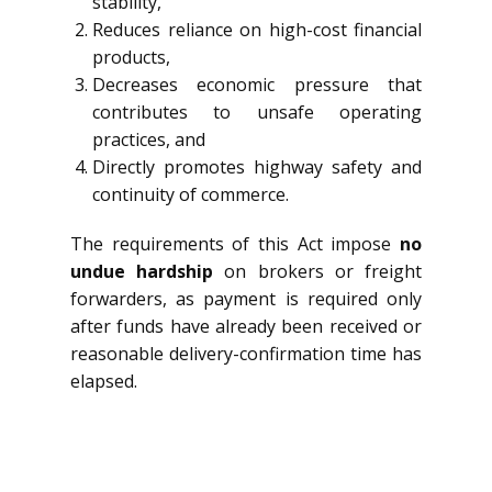
stability,
Reduces reliance on high-cost financial
products,
Decreases economic pressure that
contributes to unsafe operating
practices, and
Directly promotes highway safety and
continuity of commerce.
The requirements of this Act impose
no
undue hardship
on brokers or freight
forwarders, as payment is required only
after funds have already been received or
reasonable delivery-confirmation time has
elapsed.