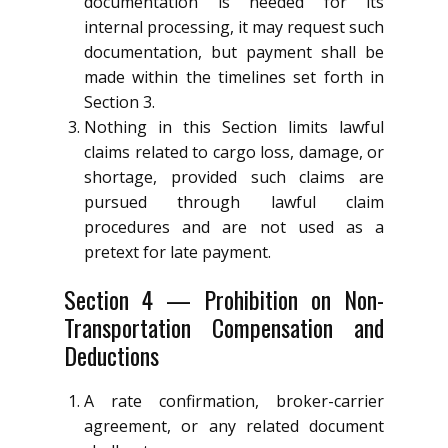
documentation is needed for its
internal processing, it may request such
documentation, but payment shall be
made within the timelines set forth in
Section 3.
Nothing in this Section limits lawful
claims related to cargo loss, damage, or
shortage, provided such claims are
pursued through lawful claim
procedures and are not used as a
pretext for late payment.
Section 4 — Prohibition on Non-
Transportation Compensation and
Deductions
A rate confirmation, broker-carrier
agreement, or any related document