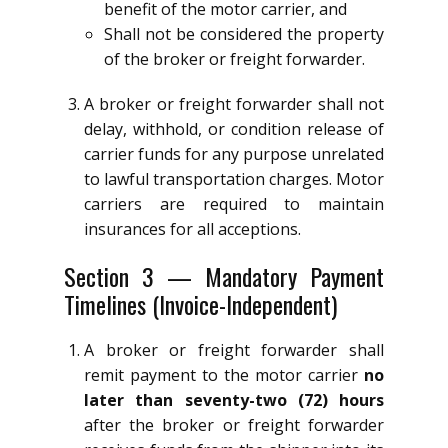
benefit of the motor carrier, and
Shall not be considered the property
of the broker or freight forwarder.
A broker or freight forwarder shall not
delay, withhold, or condition release of
carrier funds for any purpose unrelated
to lawful transportation charges. Motor
carriers are required to maintain
insurances for all acceptions.
Section 3 — Mandatory Payment
Timelines (Invoice-Independent)
A broker or freight forwarder shall
remit payment to the motor carrier
no
later than seventy-two (72) hours
after the broker or freight forwarder